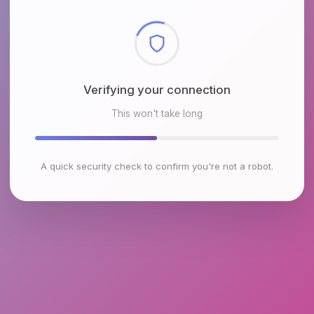
Checking browser environment
This won't take long
A quick security check to confirm you're not a robot.