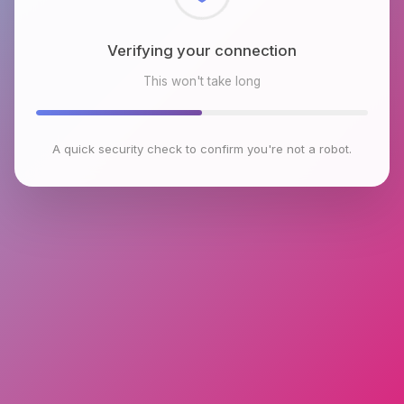
Checking browser environment
This won't take long
A quick security check to confirm you're not a robot.