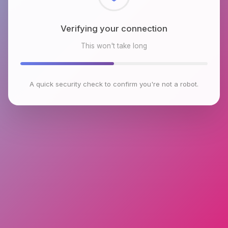
Checking browser environment
This won't take long
A quick security check to confirm you're not a robot.