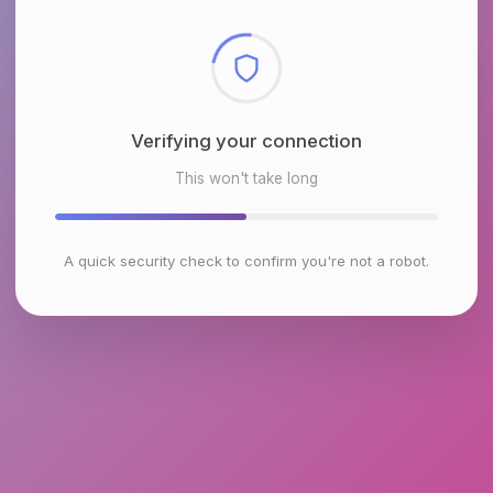
Checking browser environment
This won't take long
A quick security check to confirm you're not a robot.