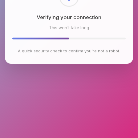
Checking browser environment
This won't take long
A quick security check to confirm you're not a robot.