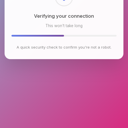
Checking browser environment
This won't take long
A quick security check to confirm you're not a robot.