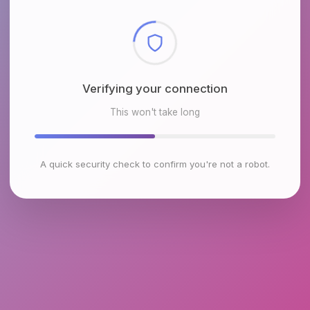
Checking browser environment
This won't take long
A quick security check to confirm you're not a robot.