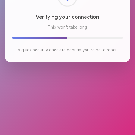
Checking browser environment
This won't take long
A quick security check to confirm you're not a robot.