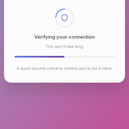
Checking browser environment
This won't take long
A quick security check to confirm you're not a robot.