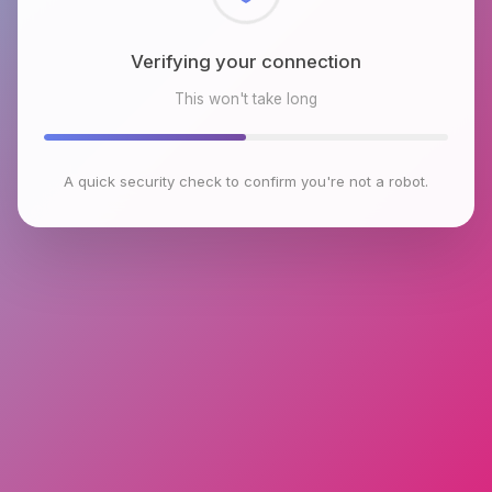
Checking browser environment
This won't take long
A quick security check to confirm you're not a robot.