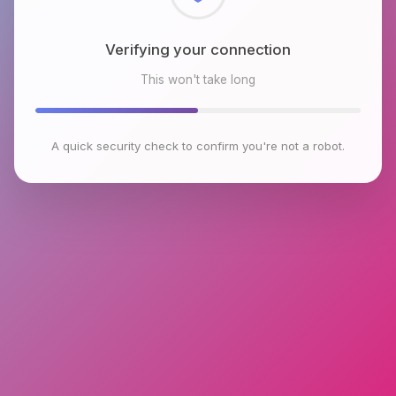
Checking browser environment
This won't take long
A quick security check to confirm you're not a robot.