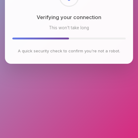
Checking browser environment
This won't take long
A quick security check to confirm you're not a robot.