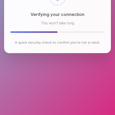
Checking browser environment
This won't take long
A quick security check to confirm you're not a robot.