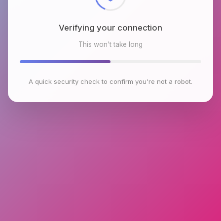
Verifying your connection
This won't take long
A quick security check to confirm you're not a robot.