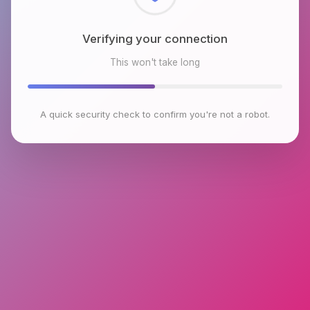
Checking browser environment
This won't take long
A quick security check to confirm you're not a robot.