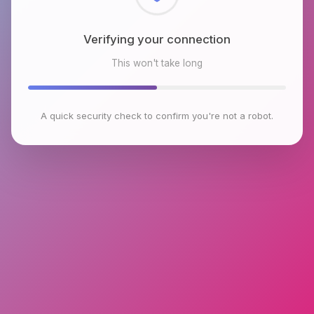
Checking browser environment
This won't take long
A quick security check to confirm you're not a robot.