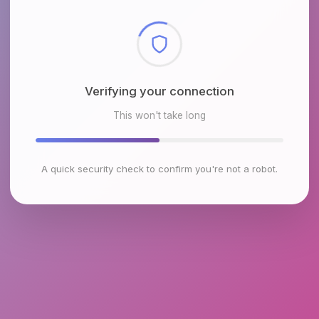
Checking browser environment
This won't take long
A quick security check to confirm you're not a robot.