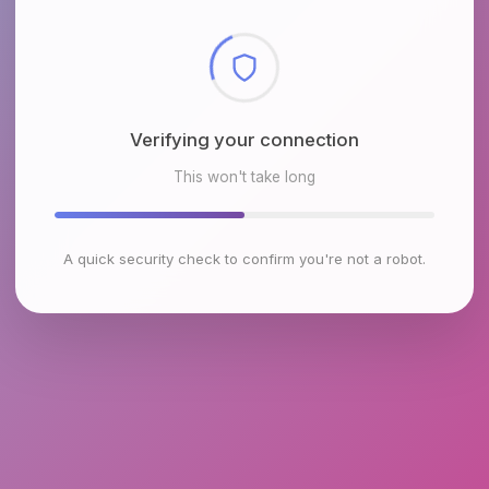
Checking browser environment
This won't take long
A quick security check to confirm you're not a robot.