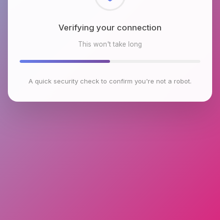
Checking browser environment
This won't take long
A quick security check to confirm you're not a robot.