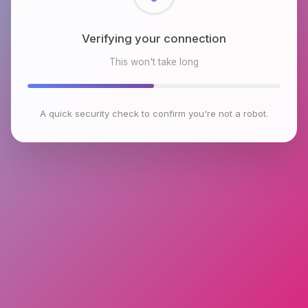
Checking browser environment
This won't take long
A quick security check to confirm you're not a robot.