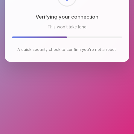
Checking browser environment
This won't take long
A quick security check to confirm you're not a robot.