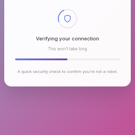
Checking browser environment
This won't take long
A quick security check to confirm you're not a robot.