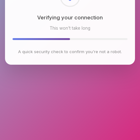
Checking browser environment
This won't take long
A quick security check to confirm you're not a robot.