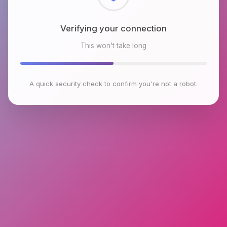
Checking browser environment
This won't take long
A quick security check to confirm you're not a robot.