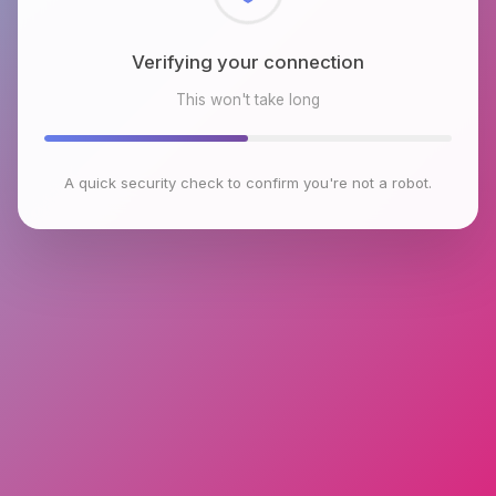
Checking browser environment
This won't take long
A quick security check to confirm you're not a robot.