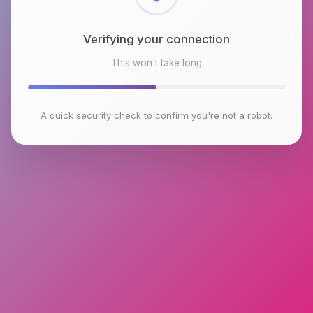
Checking browser environment
This won't take long
A quick security check to confirm you're not a robot.