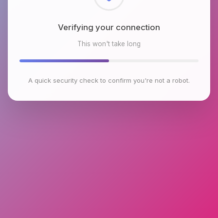
Checking browser environment
This won't take long
A quick security check to confirm you're not a robot.