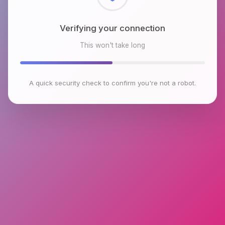
Checking browser environment
This won't take long
A quick security check to confirm you're not a robot.