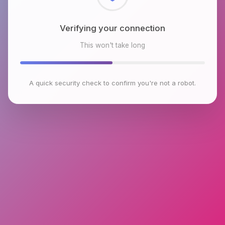
Checking browser environment
This won't take long
A quick security check to confirm you're not a robot.