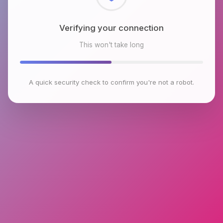
Checking browser environment
This won't take long
A quick security check to confirm you're not a robot.