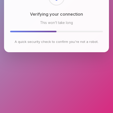
Checking browser environment
This won't take long
A quick security check to confirm you're not a robot.