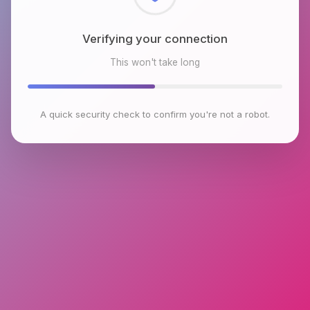
Checking browser environment
This won't take long
A quick security check to confirm you're not a robot.