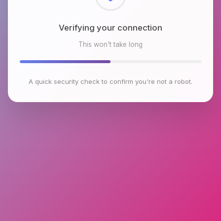
Checking browser environment
This won't take long
A quick security check to confirm you're not a robot.