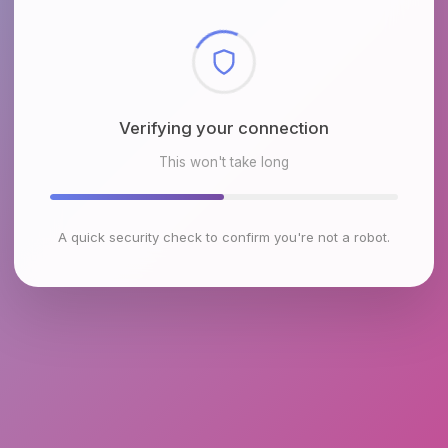
Checking browser environment
This won't take long
A quick security check to confirm you're not a robot.