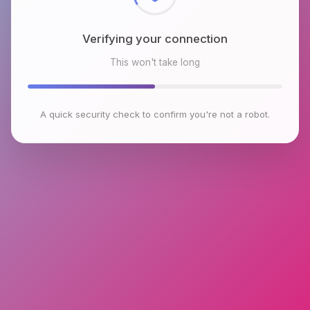
Verifying your connection
This won't take long
A quick security check to confirm you're not a robot.