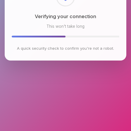
Checking browser environment
This won't take long
A quick security check to confirm you're not a robot.