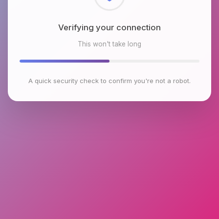
Checking browser environment
This won't take long
A quick security check to confirm you're not a robot.