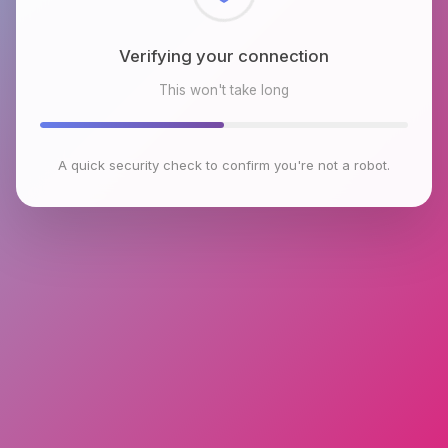
Checking browser environment
This won't take long
A quick security check to confirm you're not a robot.