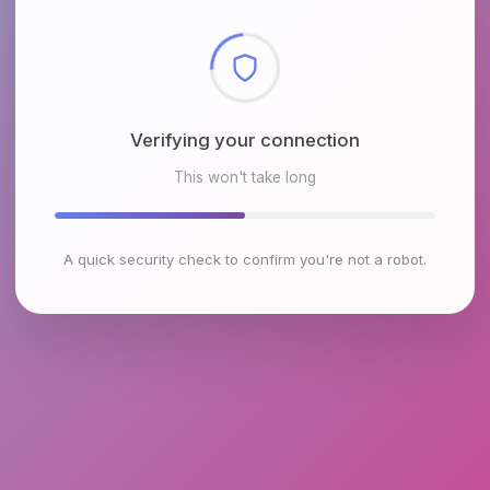
Checking browser environment
This won't take long
A quick security check to confirm you're not a robot.