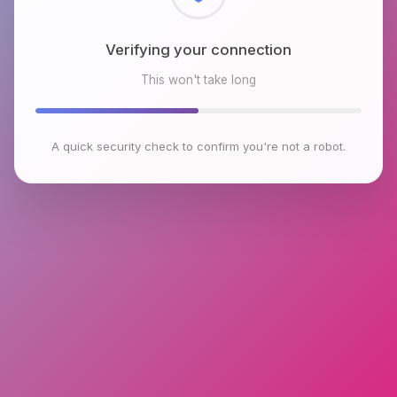
Checking browser environment
This won't take long
A quick security check to confirm you're not a robot.