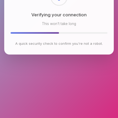
Checking browser environment
This won't take long
A quick security check to confirm you're not a robot.