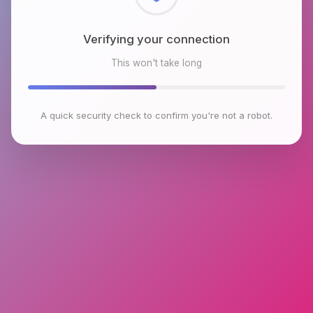
Checking browser environment
This won't take long
A quick security check to confirm you're not a robot.