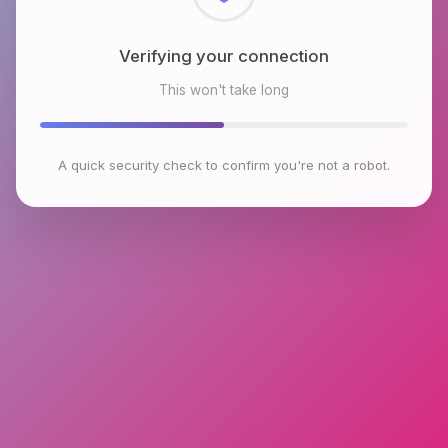
Checking browser environment
This won't take long
A quick security check to confirm you're not a robot.