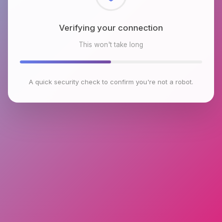
Checking browser environment
This won't take long
A quick security check to confirm you're not a robot.