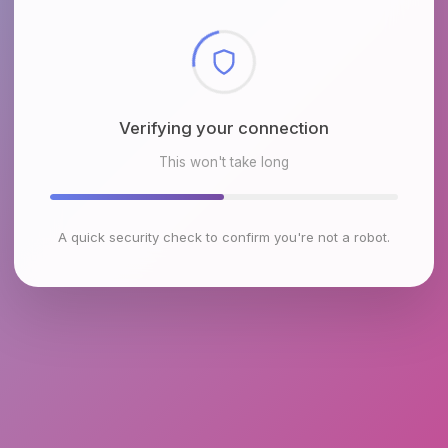
Checking browser environment
This won't take long
A quick security check to confirm you're not a robot.