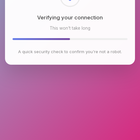
Checking browser environment
This won't take long
A quick security check to confirm you're not a robot.