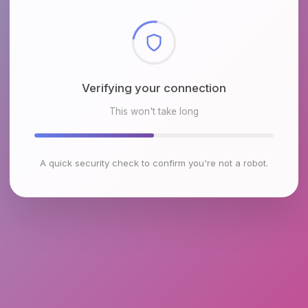
Checking browser environment
This won't take long
A quick security check to confirm you're not a robot.