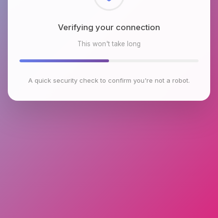
Checking browser environment
This won't take long
A quick security check to confirm you're not a robot.