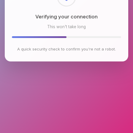
Checking browser environment
This won't take long
A quick security check to confirm you're not a robot.