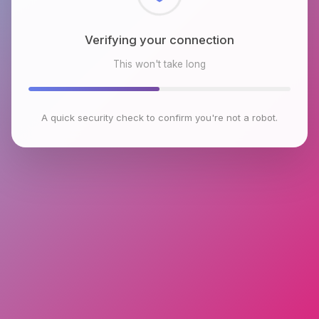
Checking browser environment
This won't take long
A quick security check to confirm you're not a robot.